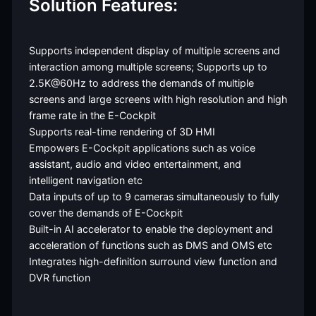
Solution Features:
Supports independent display of multiple screens and
interaction among multiple screens; Supports up to
2.5K@60Hz to address the demands of multiple
screens and large screens with high resolution and high
frame rate in the E-Cockpit
Supports real-time rendering of 3D HMI
Empowers E-Cockpit applications such as voice
assistant, audio and video entertainment, and
intelligent navigation etc
Data inputs of up to 9 cameras simultaneously to fully
cover the demands of E-Cockpit
Built-in AI accelerator to enable the deployment and
acceleration of functions such as DMS and OMS etc
Integrates high-definition surround view function and
DVR function