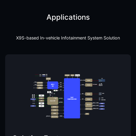
Applications
X9S-based In-vehicle Infotainment System Solution