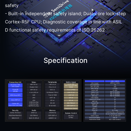
safety
- Built-in independent safety island; Dual-core lock-step
Cortex-R5F CPU; Diagnostic coverage in line with ASIL
D functional safety requirements of ISO 26262
Specification