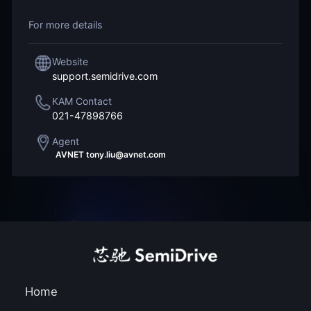
For more details
Website
support.semidrive.com
KAM Contact
021-47898766
Agent
AVNET tony.liu@avnet.com
WPI sam.tsai@wpi-gr
Home