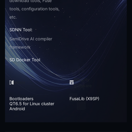
download tools, Fuse
tools, configuration tools,
etc.
SDNN Tool:
SemiDrive AI compiler
framework
SD Docker Tool
Security
Mirror
Software
Bootloaders
FusaLib (X9SP)
QT6.5 for Linux cluster
Android