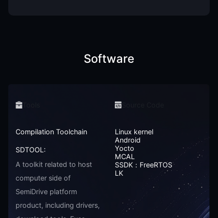
Software
Tools
Source Code
Compilation Toolchain
Linux kernel
Android
Yocto
SDTOOL:
MCAL
A toolkit related to host
SSDK：FreeRTOS
LK
computer side of
SemiDrive platform
product, including drivers,