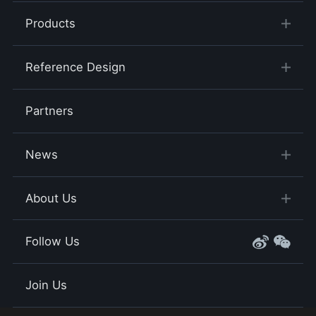
Products
Reference Design
Partners
News
About Us
Follow Us
Join Us