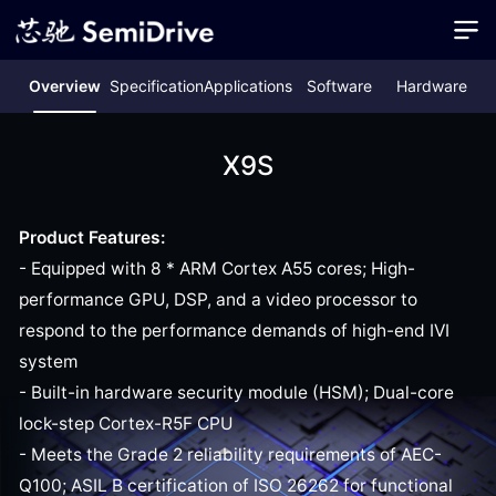
Overview
Specification
Applications
Software
Hardware
X9S
Product Features:
- Equipped with 8 * ARM Cortex A55 cores; High-
performance GPU, DSP, and a video processor to
respond to the performance demands of high-end IVI
system
- Built-in hardware security module (HSM); Dual-core
lock-step Cortex-R5F CPU
- Meets the Grade 2 reliability requirements of AEC-
Q100; ASIL B certification of ISO 26262 for functional