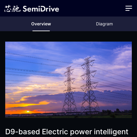
Overview
Diagram
D9-based Electric power intelligent