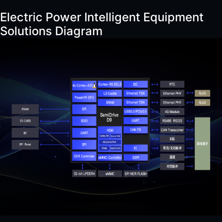
Electric Power Intelligent Equipment
Solutions Diagram