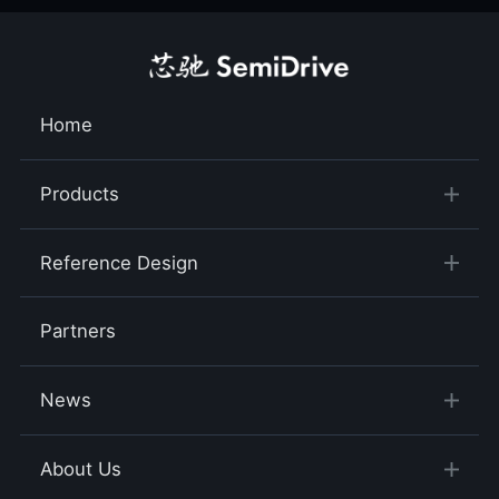
Home
Products
Reference Design
Partners
News
About Us