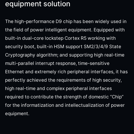
equipment solution
The high-performance D9 chip has been widely used in
the field of power intelligent equipment. Equipped with
built-in dual-core lockstep Cortex R5 working with
security boot, built-in HSM support SM2/3/4/9 State
Cryptography algorithm; and supporting high real-time
multi-parallel interrupt response, time-sensitive
Ethernet and extremely rich peripheral interfaces, it has
perfectly achieved the requirements of high security,
high real-time and complex peripheral interfaces
required to contribute the strength of domestic “Chip”
for the informatization and intellectualization of power
equipment.